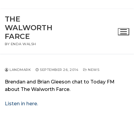
Skip
THE
to
WALWORTH
content
FARCE
BY ENDA WALSH
LANDMARK
SEPTEMBER 26, 2014
NEWS
Brendan and Brian Gleeson chat to Today FM
about The Walworth Farce.
Listen in here.