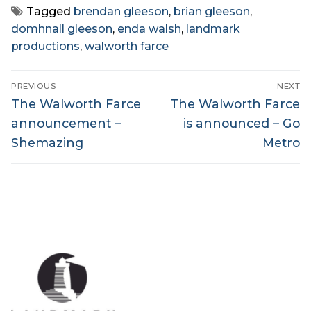
Tagged
brendan gleeson
,
brian gleeson
,
domhnall gleeson
,
enda walsh
,
landmark
productions
,
walworth farce
Post
PREVIOUS
NEXT
navigation
Previous
Next
The Walworth Farce
The Walworth Farce
post:
post:
announcement –
is announced – Go
Shemazing
Metro